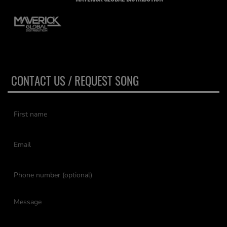
CONTACT US / REQUEST SONG
(First name is required )
(Email is required. )