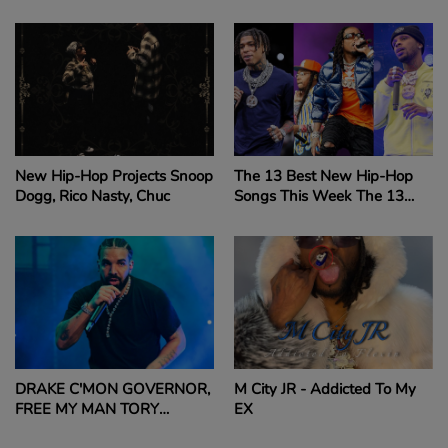
FOR ASKING QUESTION
LEAVING COURTHOUSE
ABOUT DIDDY’S LEGAL
ISSUES QUAVO SLAPS
REPORTER’S CAMERA
FOR ASKING QUESTION
ABOUT DIDDY’S LEGAL
ISSUES READ MORE:
QUAVO SLAPS
New Hip-Hop Projects Snoop
The 13 Best New Hip-Hop
REPORTER'S CAMERA
Dogg, Rico Nasty, Chuc
Songs This Week The 13
FOR ASKING QUESTION
Best New Hip-Hop Songs
ABOUT DIDDY
This Week
DRAKE C'MON GOVERNOR,
M City JR - Addicted To My
FREE MY MAN TORY
EX
LANEZ!!!