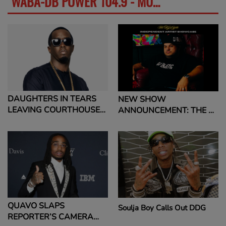
WABA-DB POWER 104.9 - MUSIC NEWS
SEE MORE
DAUGHTERS IN TEARS
NEW SHOW
LEAVING COURTHOUSE
ANNOUNCEMENT: THE DJ
AFTER CLOSING
ENJETIC INDEPENDENT
ARGUMENTS IN HIS SEX
ARTIST SHOWCASE
CRIMES TRIAL DIDDY’S
DAUGHTERS IN TEARS
LEAVING COURTHOUSE
AFTER CLOSING
ARGUMENTS IN HIS SEX
CRIMES TRIAL READ
QUAVO SLAPS
Soulja Boy Calls Out DDG
MORE: DIDDY'S
REPORTER’S CAMERA
DAUGHTERS IN TEARS