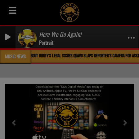
Here We Go Again!
Portrait
QUAVO SLAPS REPORTER’S CAMERA FOR ASKING QUESTION ABOUT DIDDY’S LEGAL ISSUES QUAVO
MUSIC NEWS
Previous
Next