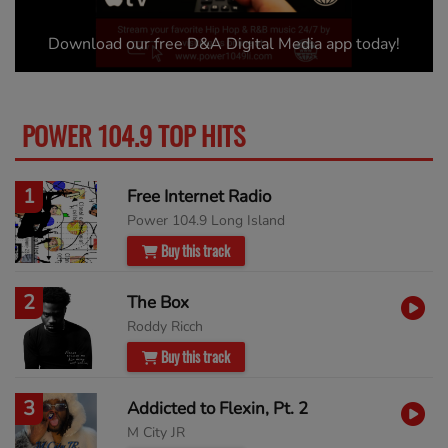
Download our free D&A Digital Media app today!
POWER 104.9 TOP HITS
MORE
1
Free Internet Radio
Power 104.9 Long Island
Buy this track
2
The Box
Roddy Ricch
Buy this track
3
Addicted to Flexin, Pt. 2
M City JR