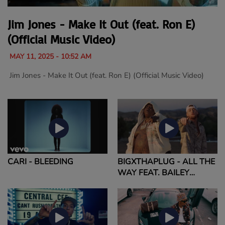
Jim Jones - Make It Out (feat. Ron E)
(Official Music Video)
MAY 11, 2025 - 10:52 AM
Jim Jones - Make It Out (feat. Ron E) (Official Music Video)
CARI - BLEEDING
BIGXTHAPLUG - ALL THE
WAY FEAT. BAILEY
ZIMMERMAN (OFFICIAL
MUSIC VIDEO)