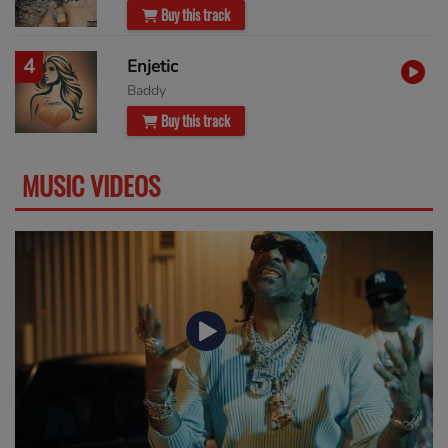
Buy this track
4
Enjetic
Baddy
Buy this track
MUSIC VIDEOS
SEE MORE