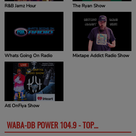
R&B Jamz Hour
The Ryan Show
Whats Going On Radio
Mixtape Addict Radio Show
Atl OnFiya Show
WABA-DB POWER 104.9 - TOP VIDEOS
SEE MORE