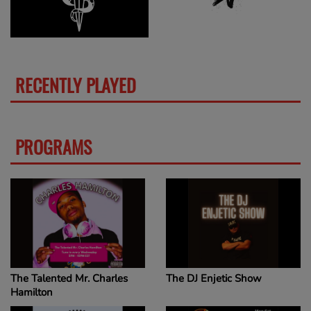
RECENTLY PLAYED
MORE
PROGRAMS
MORE
The Talented Mr. Charles
The DJ Enjetic Show
Hamilton