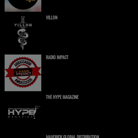
VILLON
RADIO IMPACT
THE HYPE MAGAZINE
MAVERICK GLOBAL DISTRIBUTION