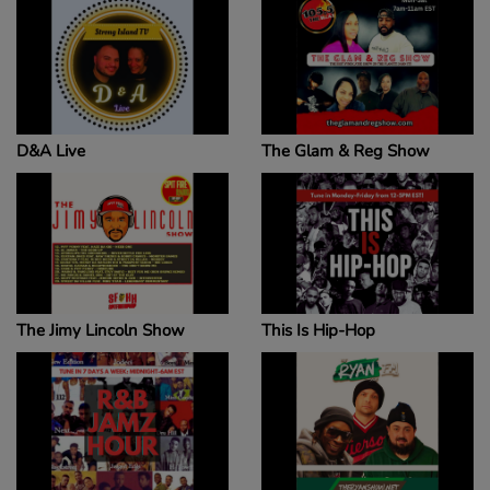
D&A Live
The Glam & Reg Show
The Jimy Lincoln Show
This Is Hip-Hop