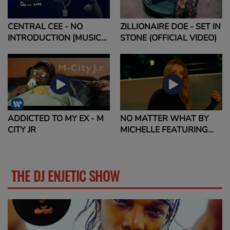
CENTRAL CEE - NO
ZILLIONAIRE DOE - SET IN
INTRODUCTION [MUSIC
STONE (OFFICIAL VIDEO)
VIDEO]
ADDICTED TO MY EX - M
NO MATTER WHAT BY
CITY JR
MICHELLE FEATURING
QUAVO
THE DJ ENJETIC SHOW
MORE