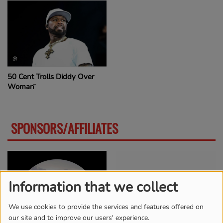
50 Cent Trolls Diddy Over
Woman̵
SPONSORS/AFFILIATES
MORE
Information that we collect
We use cookies to provide the services and features offered on
our site and to improve our users' experience.