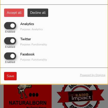
Accept all
Decline all
Analytics
Purpose: Analytics
Enabled
Twitter
Purpose: Functionality
Enabled
Facebook
Purpose: Functionality
Enabled
Powered by Orejime
Save