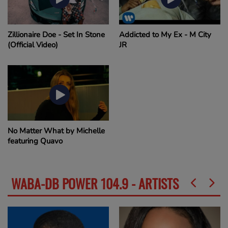
Zillionaire Doe - Set In Stone
Addicted to My Ex - M City
(Official Video)
JR
No Matter What by Michelle
featuring Quavo
WABA-DB POWER 104.9 - ARTISTS