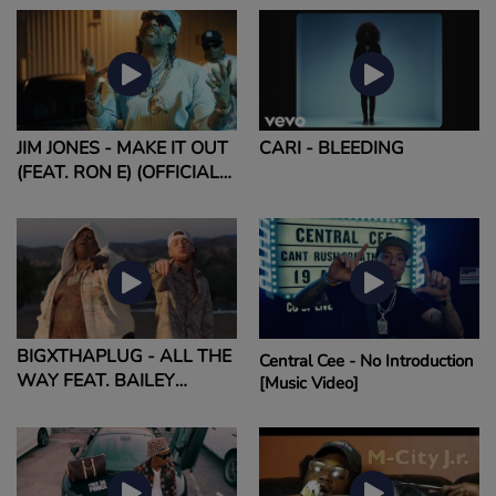
JIM JONES - MAKE IT OUT
CARI - BLEEDING
(FEAT. RON E) (OFFICIAL
MUSIC VIDEO)
BIGXTHAPLUG - ALL THE
Central Cee - No Introduction
WAY FEAT. BAILEY
[Music Video]
ZIMMERMAN (OFFICIAL
MUSIC VIDEO)