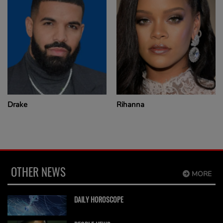
Drake
Rihanna
OTHER NEWS
MORE
DAILY HOROSCOPE