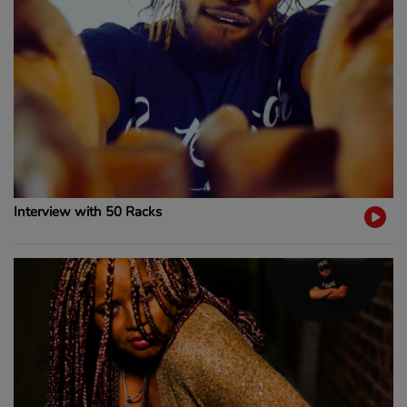
Interview with 50 Racks