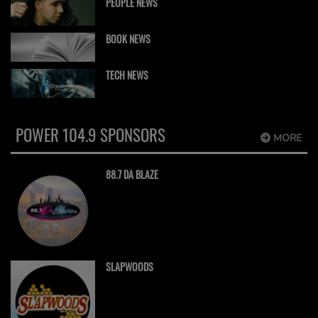
PEOPLE NEWS
BOOK NEWS
TECH NEWS
POWER 104.9 SPONSORS
MORE
88.7 DA BLAZE
SLAPWOODS