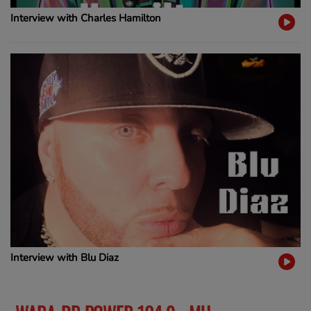
Interview with Charles Hamilton
Interview with Blu Diaz