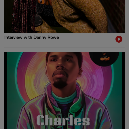
Interview with Danny Rowe